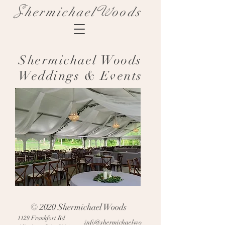
S
W
hermichael
oods
Shermichael Woods
Weddings & Events
© 2020 Shermichael Woods
1129 Frankfort Rd
info@shermichaelwo